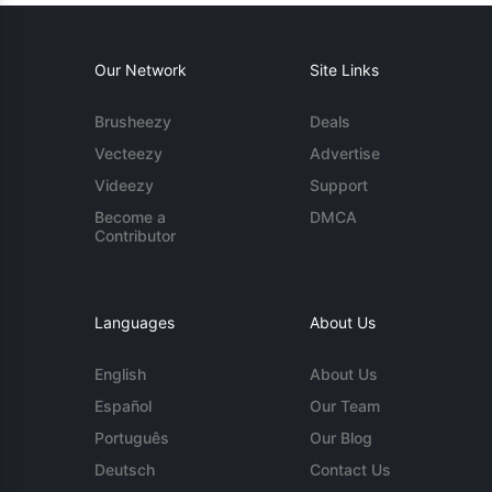
Our Network
Site Links
Brusheezy
Deals
Vecteezy
Advertise
Videezy
Support
Become a
DMCA
Contributor
Languages
About Us
English
About Us
Español
Our Team
Português
Our Blog
Deutsch
Contact Us