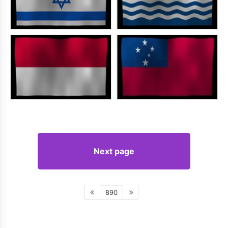
Next page
890