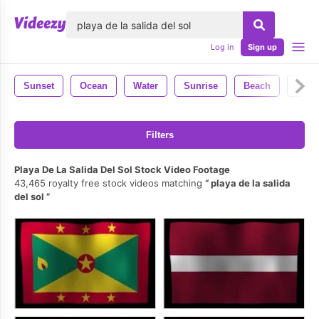
lose
Log in
Sign up
Sunset
Ocean
Water
Sunrise
Beach
Natu
Filters
Playa De La Salida Del Sol Stock Video Footage
43,465 royalty free stock videos matching
playa de la salida
del sol