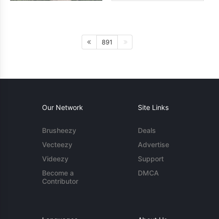
891
Our Network
Site Links
Brusheezy
Deals
Vecteezy
Advertise
Videezy
Support
Become a
DMCA
Contributor