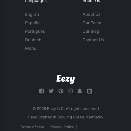
Languages
About Us
English
About Us
Español
Our Team
Português
Our Blog
Deutsch
Contact Us
More...
© 2026 Eezy LLC. All rights reserved
Terms of Use
Privacy Policy