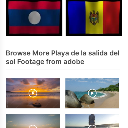
Browse More Playa de la salida del
sol Footage from adobe