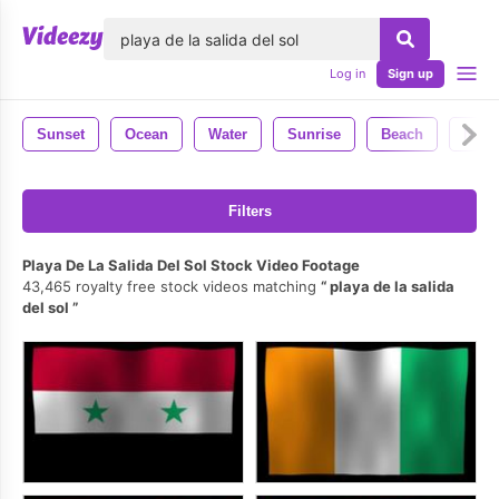
lose
Log in
Sign up
Sunset
Ocean
Water
Sunrise
Beach
Natu
Filters
Playa De La Salida Del Sol Stock Video Footage
43,465 royalty free stock videos matching
playa de la salida
del sol