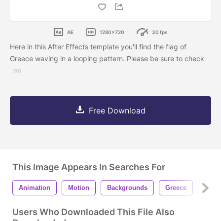
AE
1280x720
30 fps
Here in this After Effects template you'll find the flag of
Greece waving in a looping pattern. Please be sure to check
Free Download
This Image Appears In Searches For
Animation
Motion
Backgrounds
Greece
Gree
Users Who Downloaded This File Also