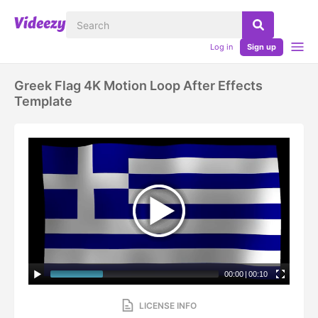
Log in
Sign up
Greek Flag 4K Motion Loop After Effects
Template
00:00
|
00:10
LICENSE INFO