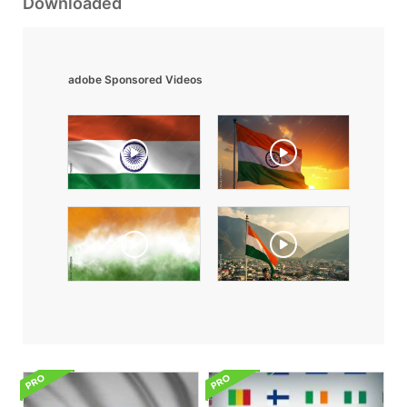
Downloaded
adobe Sponsored Videos