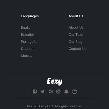
Languages
About Us
English
About Us
Español
Our Team
Português
Our Blog
Deutsch
Contact Us
More...
© 2026 Eezy LLC. All rights reserved