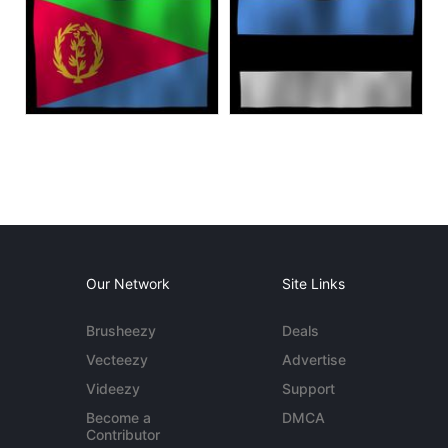
Our Network
Site Links
Brusheezy
Deals
Vecteezy
Advertise
Videezy
Support
Become a
DMCA
Contributor