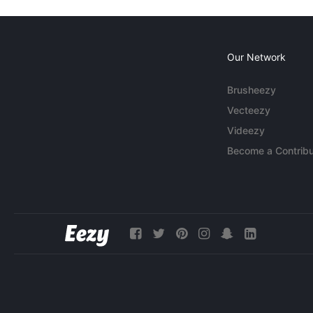
Our Network
Brusheezy
Vecteezy
Videezy
Become a Contribu