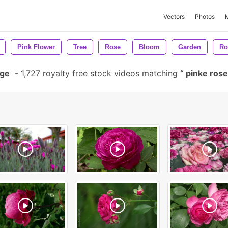
Vectors
Photos
Pink Flower
Tree
Rose
Bloom
Garden
Ro
age
-
1,727 royalty free stock videos matching
pinke ros