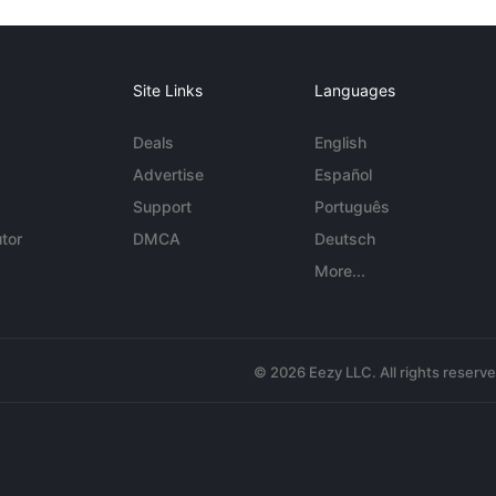
Site Links
Languages
Deals
English
Advertise
Español
Support
Português
tor
DMCA
Deutsch
More...
© 2026 Eezy LLC. All rights reserv