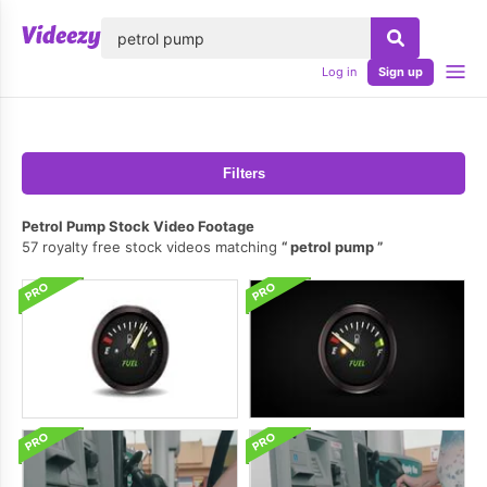
lose
Log in
Sign up
Filters
Petrol Pump Stock Video Footage
57 royalty free stock videos matching
petrol pump