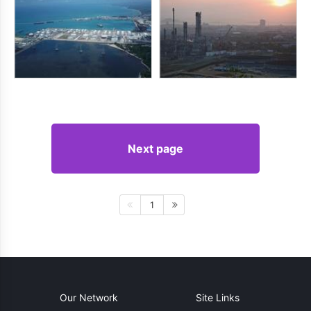
Next page
1
Our Network
Site Links