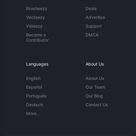
Brusheezy
Deals
Vecteezy
Advertise
Videezy
Support
Become a
DMCA
Contributor
Languages
About Us
English
About Us
Español
Our Team
Português
Our Blog
Deutsch
Contact Us
More...