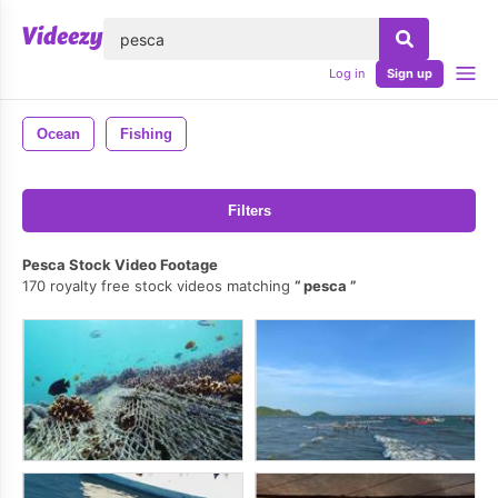
lose
Log in
Sign up
Ocean
Fishing
Filters
Pesca Stock Video Footage
170 royalty free stock videos matching
pesca