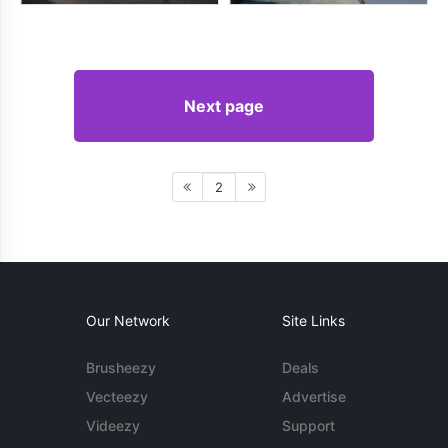
Next page
2
Our Network
Site Links
Brusheezy
Deals
Vecteezy
Advertise
Videezy
Support