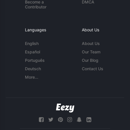
Become a
DMCA
Contributor
Languages
About Us
English
About Us
Español
Our Team
Português
Our Blog
Deutsch
Contact Us
More...