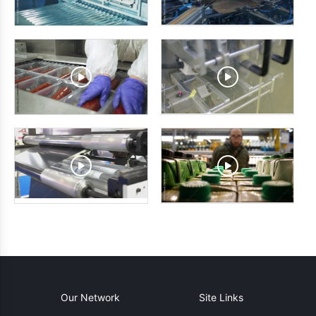
Our Network
Site Links