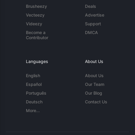
Brusheezy
Deals
Vecteezy
Advertise
Videezy
Support
Become a
DMCA
Contributor
Languages
About Us
English
About Us
Español
Our Team
Português
Our Blog
Deutsch
Contact Us
More...