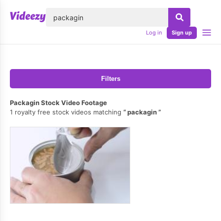
lose
Log in
Sign up
Filters
Packagin Stock Video Footage
1 royalty free stock videos matching
packagin