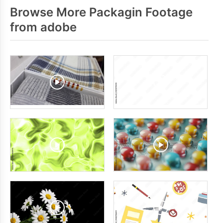
Browse More Packagin Footage
from adobe