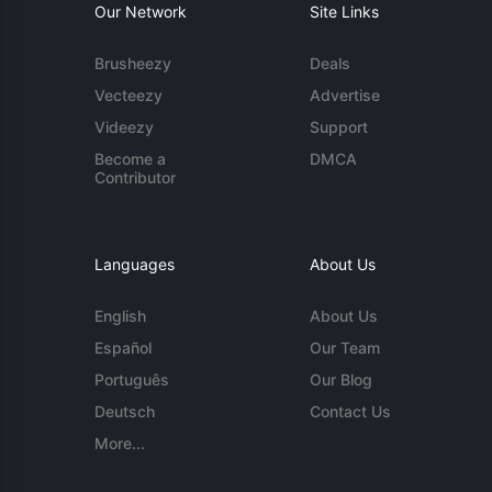
Our Network
Site Links
Brusheezy
Deals
Vecteezy
Advertise
Videezy
Support
Become a
DMCA
Contributor
Languages
About Us
English
About Us
Español
Our Team
Português
Our Blog
Deutsch
Contact Us
More...