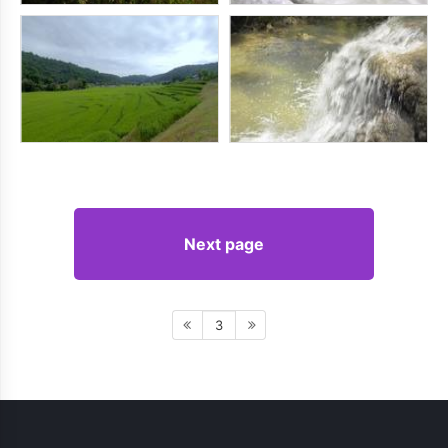
Next page
3