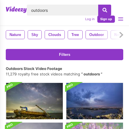
lose
Log in
Sign up
Nature
Sky
Clouds
Tree
Outdoor
Nobody
Filters
Outdoors Stock Video Footage
11,279 royalty free stock videos matching
outdoors