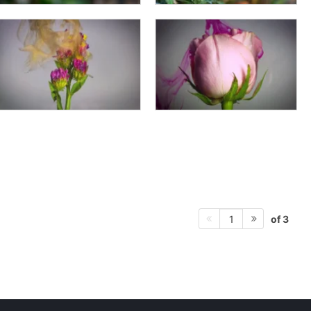
of 3
1