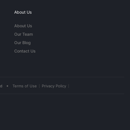
About Us
About Us
Our Team
Our Blog
Contact Us
•
ed
Terms of Use
Privacy Policy