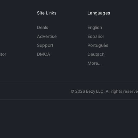
Site Links
Languages
Deals
English
Advertise
Español
Support
Português
tor
DMCA
Deutsch
More...
© 2026 Eezy LLC. All rights reserv