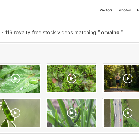
Vectors
Photos
-
116 royalty free stock videos matching
orvalho