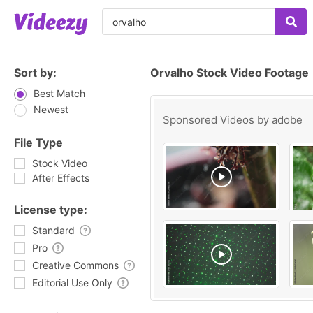
Sort by:
Orvalho Stock Video Footage
Best Match
Newest
Sponsored Videos by
adobe
File Type
Stock Video
After Effects
License type:
Standard
Pro
Creative Commons
Editorial Use Only