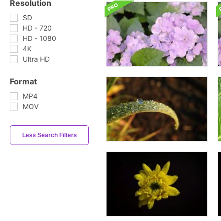
Resolution
SD
HD - 720
HD - 1080
4K
Ultra HD
Format
MP4
MOV
Less Search Filters