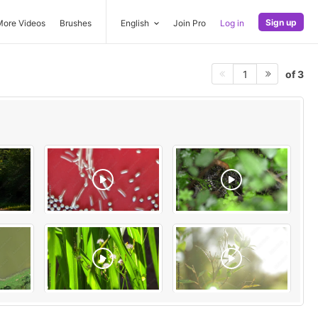
Sign up
More Videos
Brushes
English
Join Pro
Log in
of 3
1