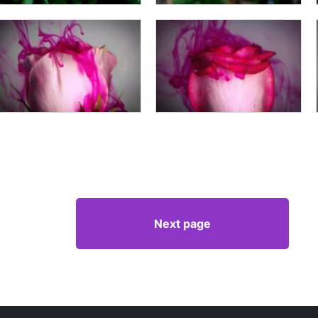
Next page