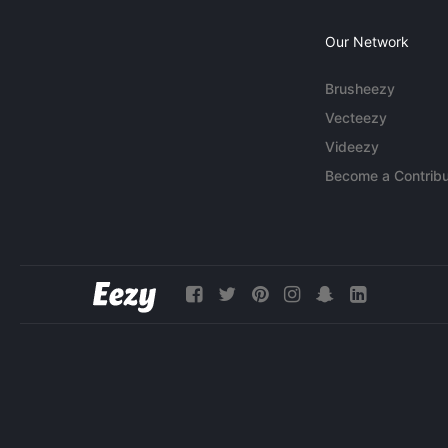
Our Network
Brusheezy
Vecteezy
Videezy
Become a Contribu