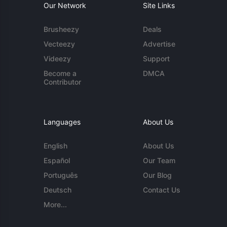
Our Network
Site Links
Brusheezy
Deals
Vecteezy
Advertise
Videezy
Support
Become a
DMCA
Contributor
Languages
About Us
English
About Us
Español
Our Team
Português
Our Blog
Deutsch
Contact Us
More...