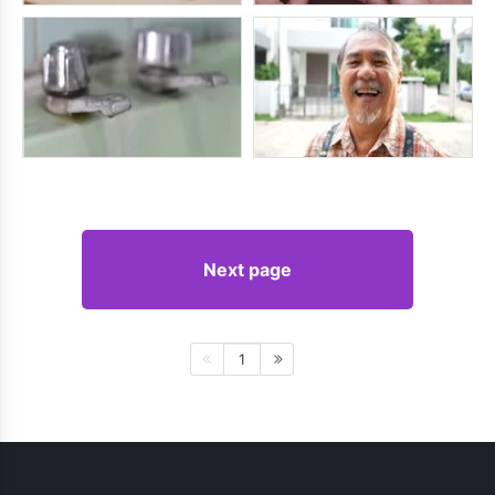
Next page
1