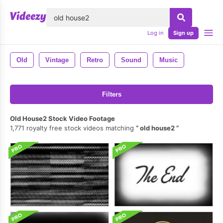
lose
Log in
Sign up
Old
Vintage
Retro
Sound
Music
Filters
Old House2 Stock Video Footage
1,771 royalty free stock videos matching
old house2