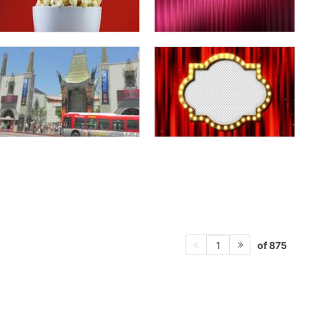
of 875
1