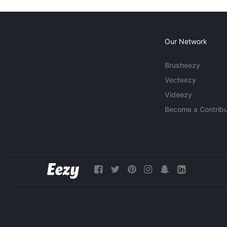
Our Network
Brusheezy
Vecteezy
Videezy
Become a Contribu