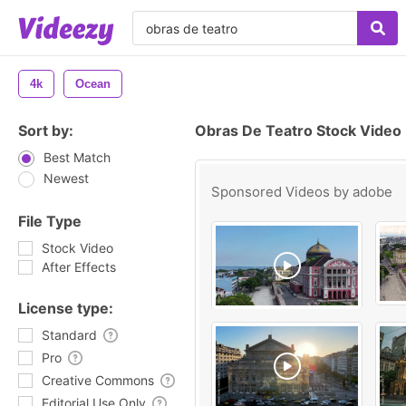
4k
Ocean
Sort by:
Obras De Teatro Stock Video
Best Match
Newest
Sponsored Videos by
adobe
File Type
Stock Video
After Effects
License type:
Standard
Pro
Creative Commons
Editorial Use Only