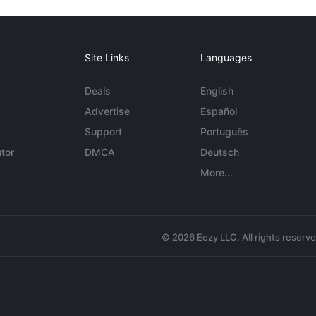
Site Links
Languages
Deals
English
Advertise
Español
Support
Português
tor
DMCA
Deutsch
More...
© 2026 Eezy LLC. All rights reserv