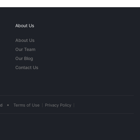
About Us
About Us
Our Team
Our Blog
Contact Us
•
ed
Terms of Use
Privacy Policy