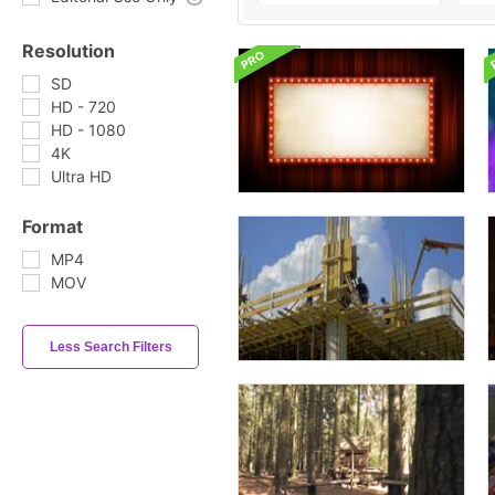
Resolution
SD
HD - 720
HD - 1080
4K
Ultra HD
Format
MP4
MOV
Less Search Filters