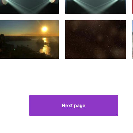
Next page