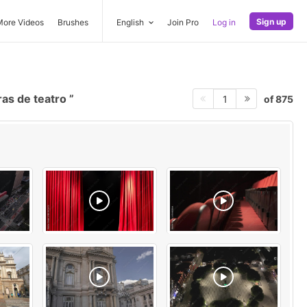
Sign up
More Videos
Brushes
English
Join Pro
Log in
as de teatro
of 875
1