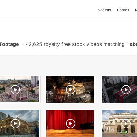
Vectors
Photos
 Footage
-
42,625 royalty free stock videos matching
obr