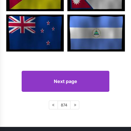
Next page
874