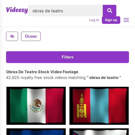
lose
Log in
Sign up
4k
Ocean
Filters
Obras De Teatro Stock Video Footage
42,625 royalty free stock videos matching
obras de teatro