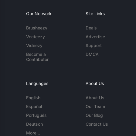
Our Network
Site Links
Brusheezy
Deals
Vecteezy
Advertise
Videezy
Support
Become a
DMCA
Contributor
Languages
About Us
English
About Us
Español
Our Team
Português
Our Blog
Deutsch
Contact Us
More...