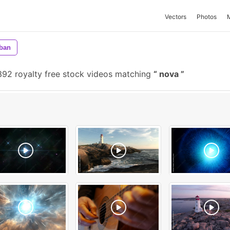
Vectors
Photos
ban
92 royalty free stock videos matching
nova