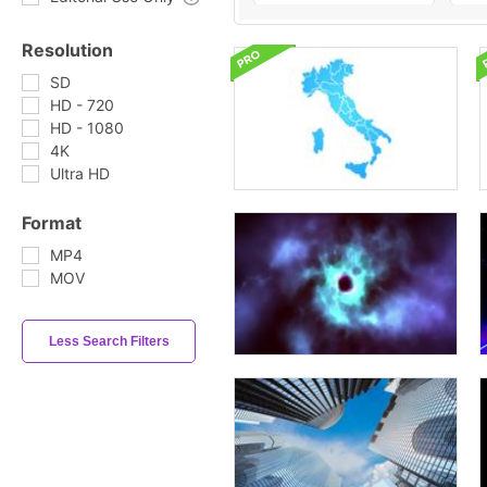
Resolution
SD
HD - 720
HD - 1080
4K
Ultra HD
Format
MP4
MOV
Less Search Filters