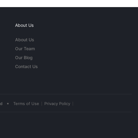
About Us
About Us
Our Team
Our Blog
Contact Us
•
ed
Terms of Use
Privacy Policy