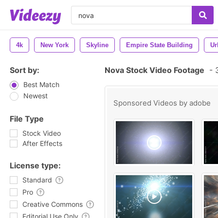
4k
New York
Skyline
Empire State Building
Ur
Sort by:
Nova Stock Video Footage
-
3
Best Match
Newest
Sponsored Videos by
adobe
File Type
Stock Video
After Effects
License type:
Standard
Pro
Creative Commons
Editorial Use Only