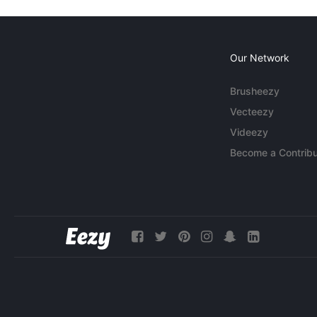
Our Network
Brusheezy
Vecteezy
Videezy
Become a Contribu