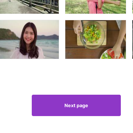
Next page