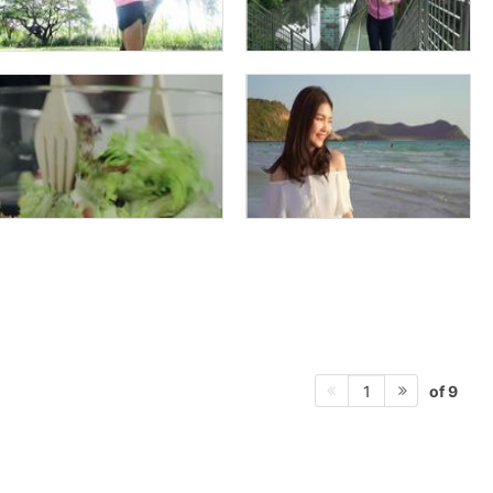
of 9
1