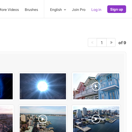
Sign up
More Videos
Brushes
English
Join Pro
Log in
of 9
1