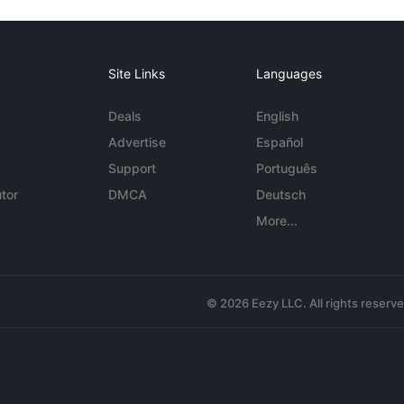
Site Links
Languages
Deals
English
Advertise
Español
Support
Português
tor
DMCA
Deutsch
More...
© 2026 Eezy LLC. All rights reserv