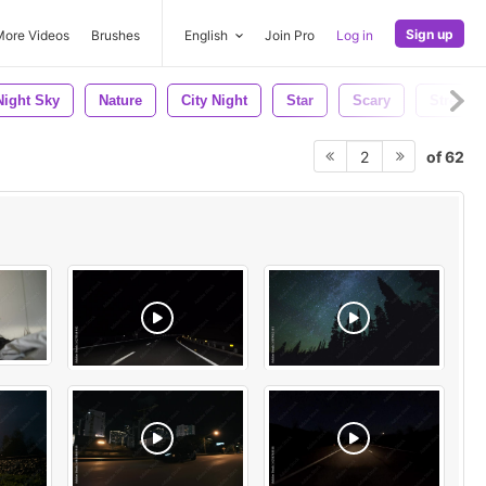
Sign up
More Videos
Brushes
English
Join Pro
Log in
Night Sky
Nature
City Night
Star
Scary
Street
of 62
2