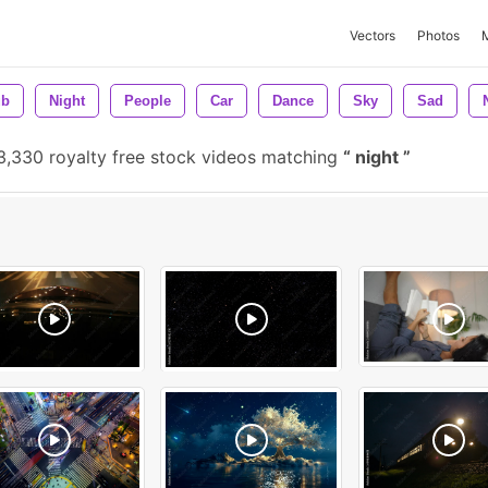
Vectors
Photos
ub
Night
People
Car
Dance
Sky
Sad
,330 royalty free stock videos matching
night