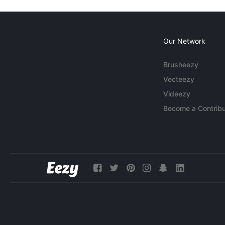
Our Network
Brusheezy
Vecteezy
Videezy
Become a Contribu