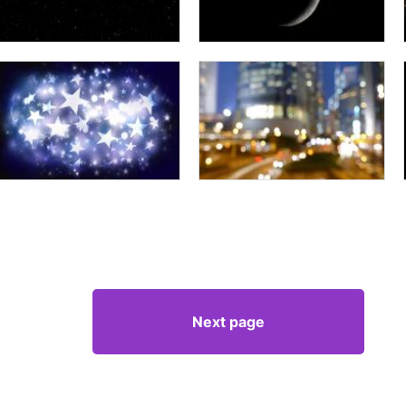
Next page