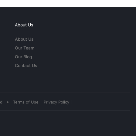
About Us
About Us
Our Team
Our Blog
Contact Us
•
ed
Terms of Use
Privacy Policy