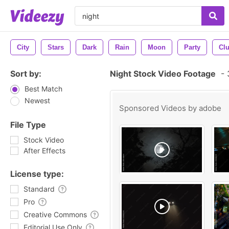
City
Stars
Dark
Rain
Moon
Party
Cl
Sort by:
Night Stock Video Footage
-
3
Best Match
Newest
Sponsored Videos by
adobe
File Type
Stock Video
After Effects
License type:
Standard
Pro
Creative Commons
Editorial Use Only