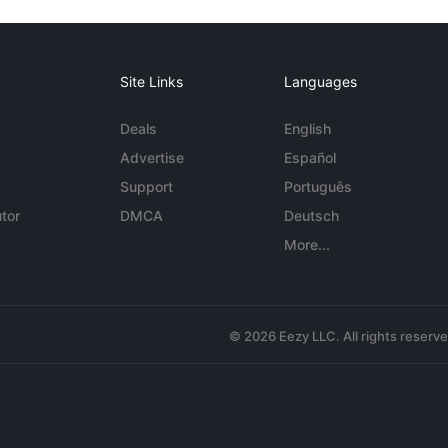
Site Links
Languages
Deals
English
Advertise
Español
Support
Português
tor
DMCA
Deutsch
More...
© 2026 Eezy LLC. All rights reserv