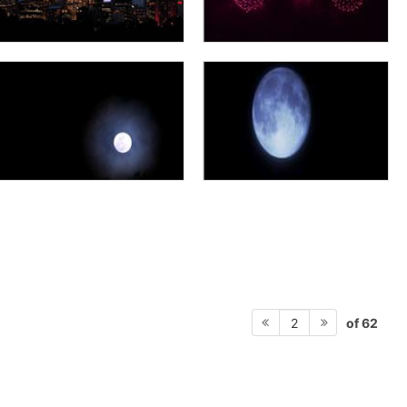
of 62
2