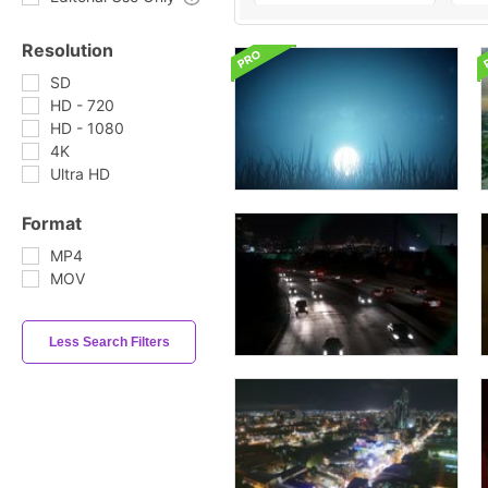
Resolution
SD
HD - 720
HD - 1080
4K
Ultra HD
Format
MP4
MOV
Less Search Filters