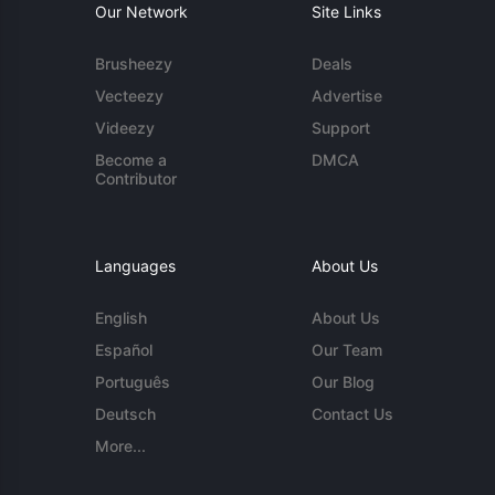
Our Network
Site Links
Brusheezy
Deals
Vecteezy
Advertise
Videezy
Support
Become a
DMCA
Contributor
Languages
About Us
English
About Us
Español
Our Team
Português
Our Blog
Deutsch
Contact Us
More...