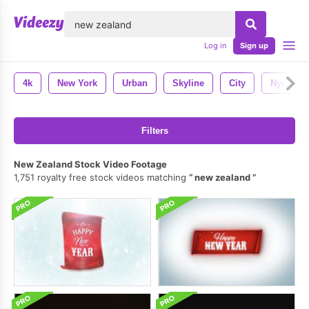
lose
Log in
Sign up
4k
New York
Urban
Skyline
City
Nyc
Filters
New Zealand Stock Video Footage
1,751 royalty free stock videos matching
new zealand