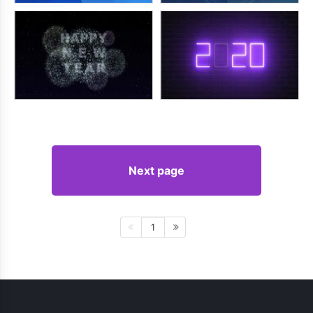
Next page
1