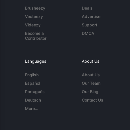
Brusheezy
Deals
Vecteezy
Advertise
Videezy
Support
Become a
DMCA
Contributor
Languages
About Us
English
About Us
Español
Our Team
Português
Our Blog
Deutsch
Contact Us
More...