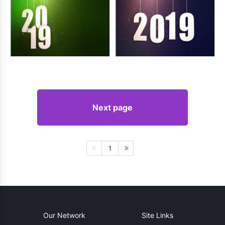
Next page
1
Our Network
Site Links