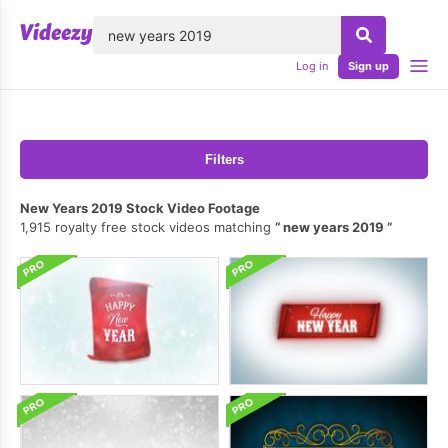
lose
Log in
Sign up
Filters
New Years 2019 Stock Video Footage
1,915 royalty free stock videos matching
new years 2019