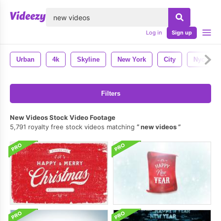
lose
Log in
Sign up
Urban
4k
Skyline
New York
City
Nyc
Filters
New Videos Stock Video Footage
5,791 royalty free stock videos matching
new videos