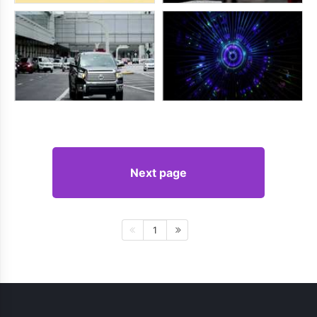
Next page
1