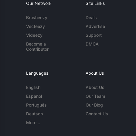
Our Network
Site Links
Brusheezy
Deals
Vecteezy
Advertise
Videezy
Support
Become a
DMCA
Contributor
Languages
About Us
English
About Us
Español
Our Team
Português
Our Blog
Deutsch
Contact Us
More...