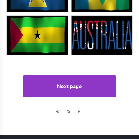
Next page
25