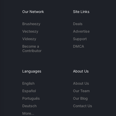
Our Network
Site Links
Brusheezy
Deals
Vecteezy
Advertise
Videezy
Support
Become a
DMCA
Contributor
Languages
About Us
English
About Us
Español
Our Team
Português
Our Blog
Deutsch
Contact Us
More...