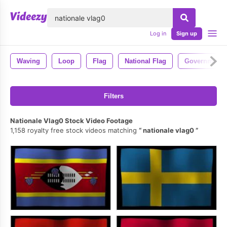
lose
Log in
Sign up
Waving
Loop
Flag
National Flag
Government
Filters
Nationale Vlag0 Stock Video Footage
1,158 royalty free stock videos matching
nationale vlag0