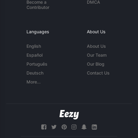
Become a
DMCA
Contributor
Languages
About Us
English
About Us
Español
Our Team
Português
Our Blog
Deutsch
Contact Us
More...