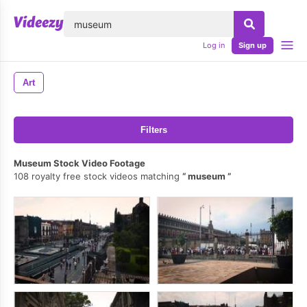
lose
Log in
Sign up
Art
Filters
Museum Stock Video Footage
108 royalty free stock videos matching
museum