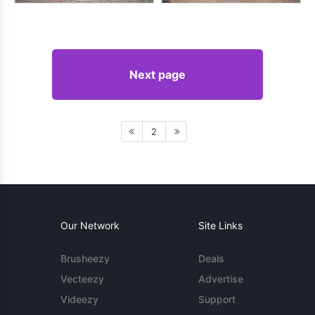
Next page
2
Our Network
Site Links
Brusheezy
Deals
Vecteezy
Advertise
Videezy
Support