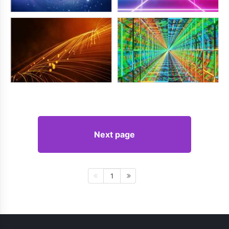
Next page
1