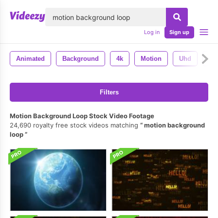
lose
Log in
Sign up
Animated
Background
4k
Motion
Uhd
Se
Filters
Motion Background Loop Stock Video Footage
24,690 royalty free stock videos matching
motion background
loop