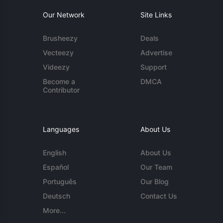
Our Network
Site Links
Brusheezy
Deals
Vecteezy
Advertise
Videezy
Support
Become a
DMCA
Contributor
Languages
About Us
English
About Us
Español
Our Team
Português
Our Blog
Deutsch
Contact Us
More...