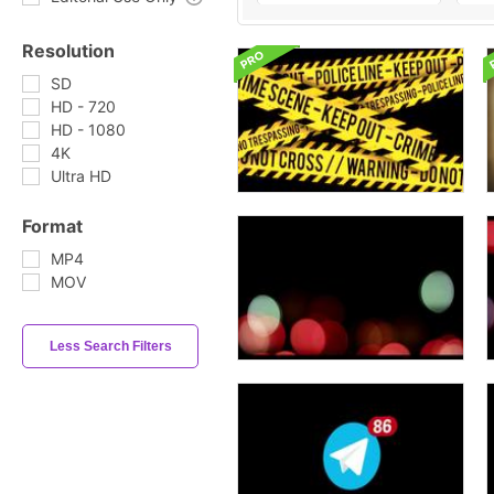
Resolution
SD
HD - 720
HD - 1080
4K
Ultra HD
Format
MP4
MOV
Less Search Filters