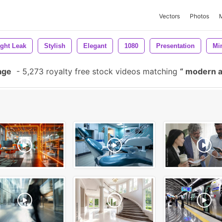
Vectors
Photos
ight Leak
Stylish
Elegant
1080
Presentation
Mi
age
-
5,273 royalty free stock videos matching
modern a