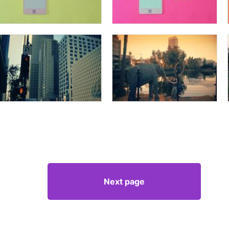
Next page