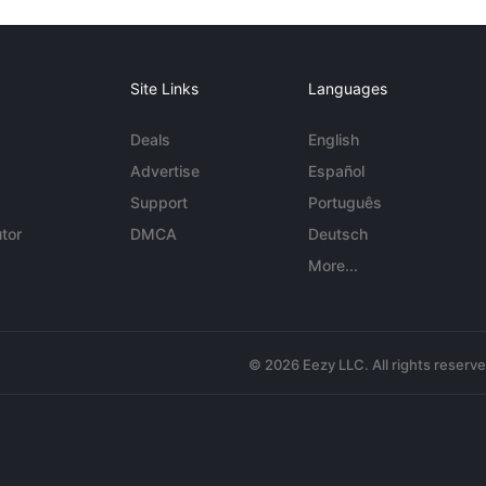
Site Links
Languages
Deals
English
Advertise
Español
Support
Português
tor
DMCA
Deutsch
More...
© 2026 Eezy LLC. All rights reserv