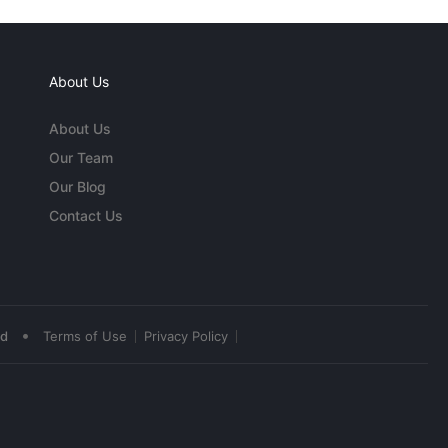
About Us
About Us
Our Team
Our Blog
Contact Us
•
ed
Terms of Use
Privacy Policy