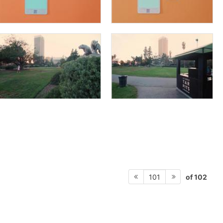
of 102
101