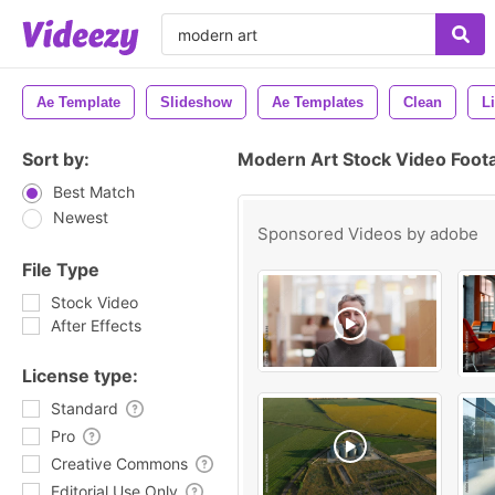
Ae Template
Slideshow
Ae Templates
Clean
L
Sort by:
Modern Art Stock Video Foot
Best Match
Newest
Sponsored Videos by
adobe
File Type
Stock Video
After Effects
License type:
Standard
Pro
Creative Commons
Editorial Use Only