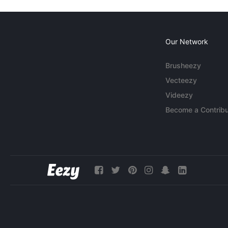
Our Network
Brusheezy
Vecteezy
Videezy
Become a Contribu