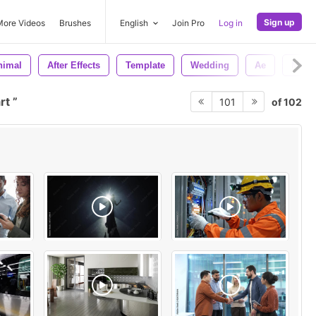
Sign up
More Videos
Brushes
English
Join Pro
Log in
nimal
After Effects
Template
Wedding
Ae
Minim
rt
of 102
101