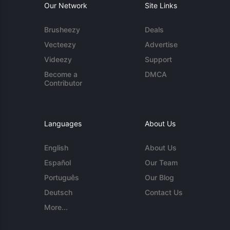
Our Network
Site Links
Brusheezy
Deals
Vecteezy
Advertise
Videezy
Support
Become a
DMCA
Contributor
Languages
About Us
English
About Us
Español
Our Team
Português
Our Blog
Deutsch
Contact Us
More...