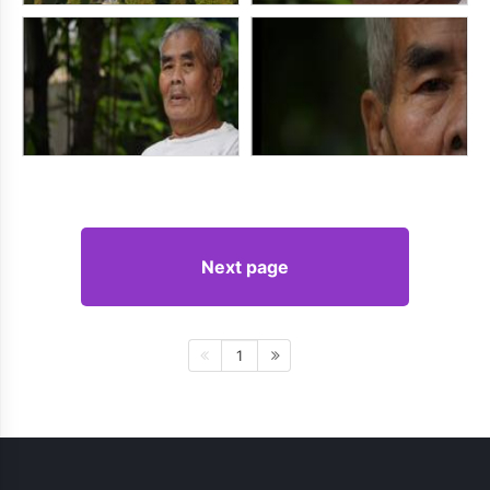
Next page
1