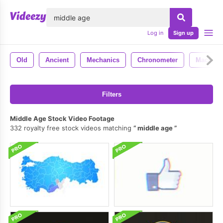
lose
Log in
Sign up
Old
Ancient
Mechanics
Chronometer
Macro
Filters
Middle Age Stock Video Footage
332 royalty free stock videos matching
middle age