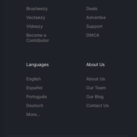
Brusheezy
Deals
Vecteezy
Advertise
Videezy
Support
Become a
DMCA
Contributor
Languages
About Us
English
About Us
Español
Our Team
Português
Our Blog
Deutsch
Contact Us
More...