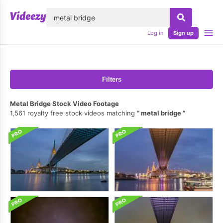
lose
Log in
Sign up
Filters
Metal Bridge Stock Video Footage
1,561 royalty free stock videos matching
metal bridge