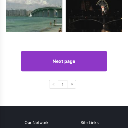
Next page
1
Our Network
Site Links