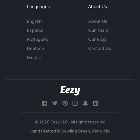
Languages
About Us
English
About Us
Español
Our Team
Português
Our Blog
Deutsch
Contact Us
More...
© 2026 Eezy LLC. All rights reserved