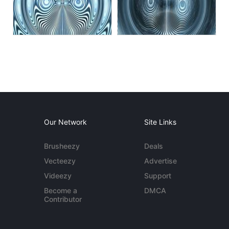
Our Network
Site Links
Brusheezy
Deals
Vecteezy
Advertise
Videezy
Support
Become a
DMCA
Contributor