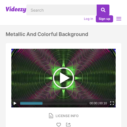
Log in
Sign up
Metallic And Colorful Background
00:00
|
00:10
LICENSE INFO