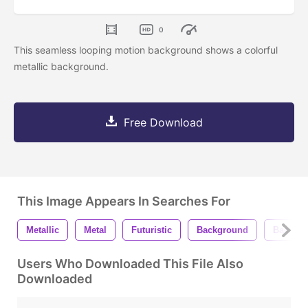
0
This seamless looping motion background shows a colorful
metallic background.
Free Download
This Image Appears In Searches For
Metallic
Metal
Futuristic
Background
Backgr
Users Who Downloaded This File Also
Downloaded