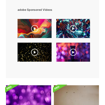
adobe Sponsored Videos