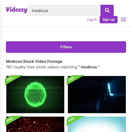
lose
Log in
Sign up
Filters
Medicos Stock Video Footage
787 royalty free stock videos matching
medicos