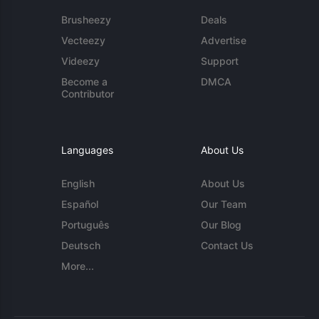
Brusheezy
Deals
Vecteezy
Advertise
Videezy
Support
Become a
DMCA
Contributor
Languages
About Us
English
About Us
Español
Our Team
Português
Our Blog
Deutsch
Contact Us
More...