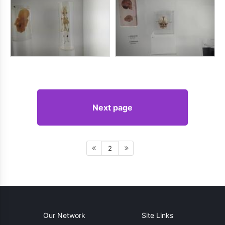
Next page
2
Our Network
Site Links