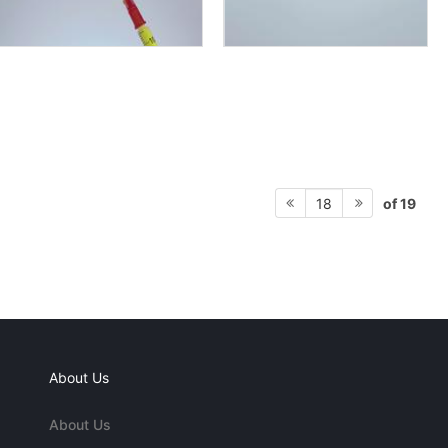
of 19
18
About Us
About Us