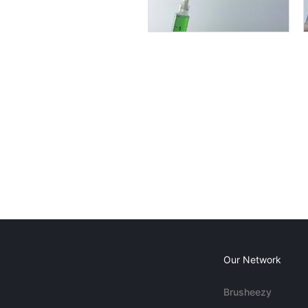
Our Network
Brusheezy