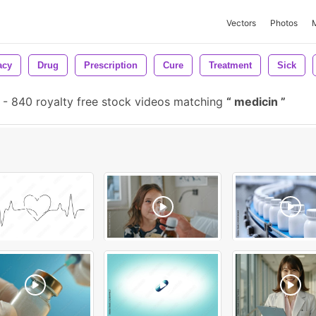
Vectors
Photos
acy
Drug
Prescription
Cure
Treatment
Sick
-
840 royalty free stock videos matching
medicin