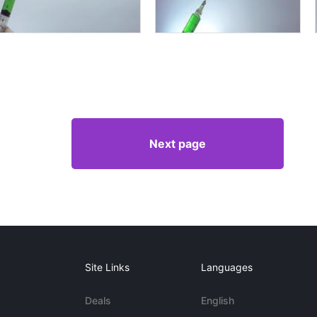
Next page
Site Links
Languages
Deals
English