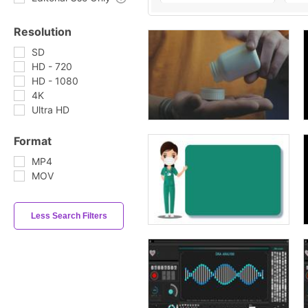
Resolution
SD
HD - 720
HD - 1080
4K
Ultra HD
Format
MP4
MOV
Less Search Filters