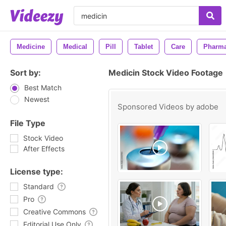
Medicine
Medical
Pill
Tablet
Care
Pharm
Sort by:
Medicin Stock Video Footage
Best Match
Newest
Sponsored Videos by
adobe
File Type
Stock Video
After Effects
License type:
Standard
Pro
Creative Commons
Editorial Use Only