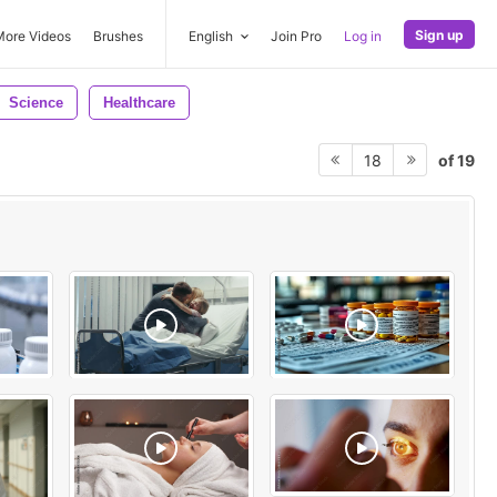
Sign up
More Videos
Brushes
English
Join Pro
Log in
Science
Healthcare
of 19
18