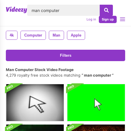
lose
Log in
Sign up
4k
Computer
Man
Apple
Filters
Man Computer Stock Video Footage
4,279 royalty free stock videos matching
man computer