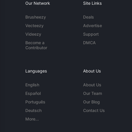
Our Network
Site Links
Brusheezy
Deals
Vecteezy
Advertise
Videezy
Support
Become a
DMCA
Contributor
Languages
About Us
English
About Us
Español
Our Team
Português
Our Blog
Deutsch
Contact Us
More...