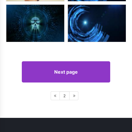
Next page
2