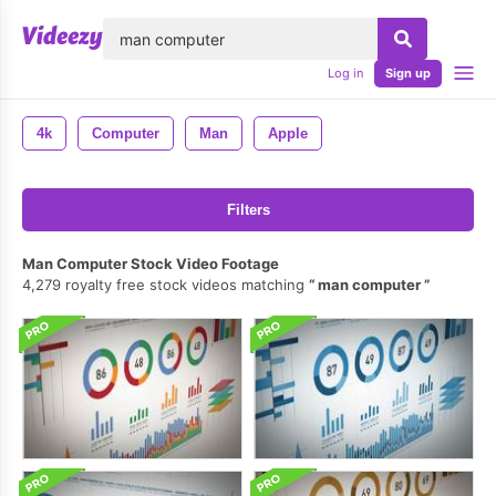
lose
Log in
Sign up
4k
Computer
Man
Apple
Filters
Man Computer Stock Video Footage
4,279 royalty free stock videos matching
man computer