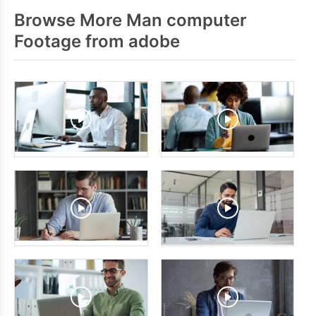
Browse More Man computer
Footage from adobe