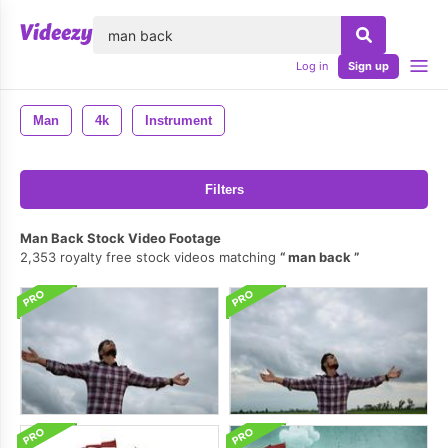
lose
Log in
Sign up
Man
4k
Instrument
Filters
Man Back Stock Video Footage
2,353 royalty free stock videos matching
man back