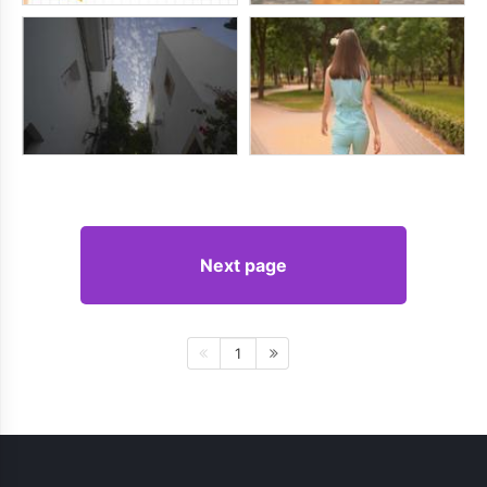
Next page
1