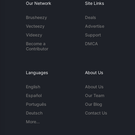
Our Network
Site Links
Brusheezy
Deals
Vecteezy
Advertise
Videezy
Support
Become a
DMCA
Contributor
Languages
About Us
English
About Us
Español
Our Team
Português
Our Blog
Deutsch
Contact Us
More...