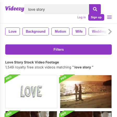
lose
Log in
Sign up
Love
Background
Motion
Wife
Wedding
Filters
Love Story Stock Video Footage
1,549 royalty free stock videos matching
love story