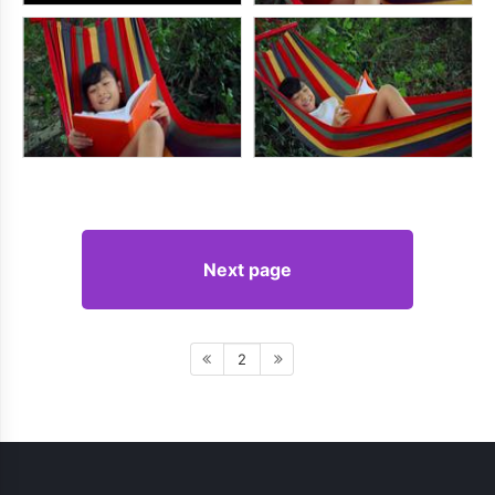
Next page
2