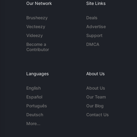
Our Network
Site Links
Brusheezy
Deals
Vecteezy
Advertise
Videezy
Support
Become a
DMCA
Contributor
Languages
About Us
English
About Us
Español
Our Team
Português
Our Blog
Deutsch
Contact Us
More...