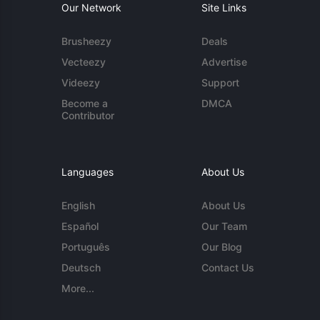
Our Network
Site Links
Brusheezy
Deals
Vecteezy
Advertise
Videezy
Support
Become a
DMCA
Contributor
Languages
About Us
English
About Us
Español
Our Team
Português
Our Blog
Deutsch
Contact Us
More...