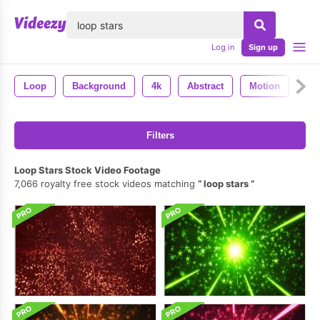
lose
Log in
Sign up
Loop
Background
4k
Abstract
Motion
Lo
Filters
Loop Stars Stock Video Footage
7,066 royalty free stock videos matching
loop stars