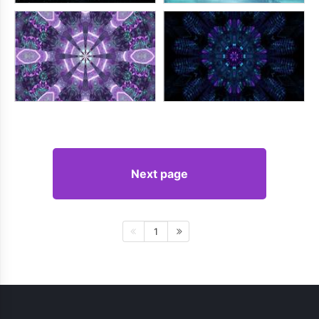
Next page
1