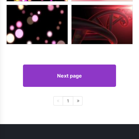
Next page
1