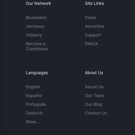
Our Network
Site Links
Brusheezy
Deals
Vecteezy
Advertise
Videezy
Support
Become a
DMCA
Contributor
Languages
About Us
English
About Us
Español
Our Team
Português
Our Blog
Deutsch
Contact Us
More...