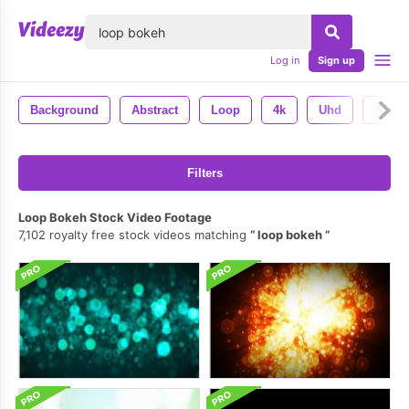
lose
Log in
Sign up
Background
Abstract
Loop
4k
Uhd
Anima
Filters
Loop Bokeh Stock Video Footage
7,102 royalty free stock videos matching
loop bokeh