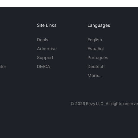
Site Links
Languages
Deals
English
Advertise
Español
Support
Português
tor
DMCA
Deutsch
More...
© 2026 Eezy LLC. All rights reserv