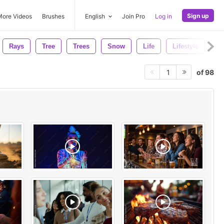
Sign up
More Videos
Brushes
English
Join Pro
Log in
Rays
Tree
Trees
Snow
Life
Lifestyle
Wi
of 98
1