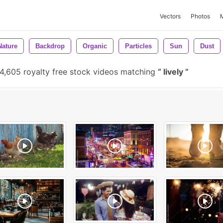
Vectors
Photos
Nature
Backdrop
Organic
Particles
Sun
Dust
4,605 royalty free stock videos matching
lively