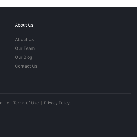
About Us
About Us
Our Team
Our Blog
Contact Us
•
ed
Terms of Use
Privacy Policy