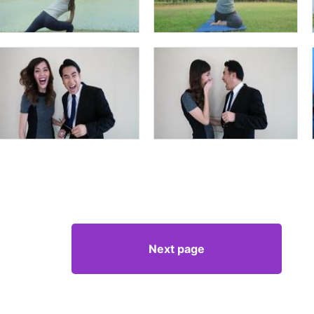
Next page