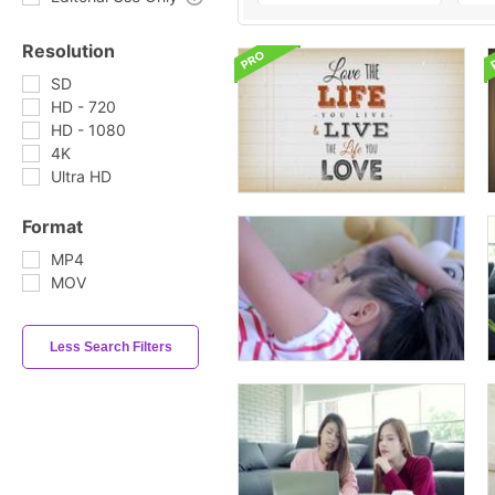
Resolution
SD
HD - 720
HD - 1080
4K
Ultra HD
Format
MP4
MOV
Less Search Filters