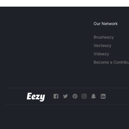
Our Network
Brusheezy
Vecteezy
Videezy
Become a Contribu