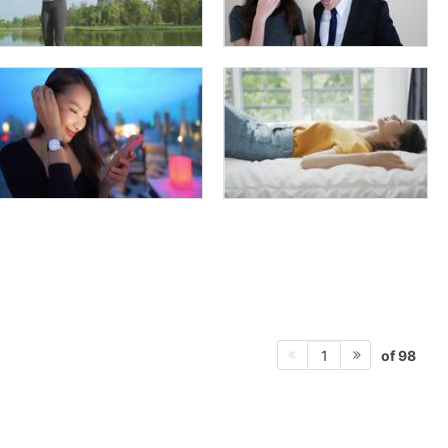
of 98
1