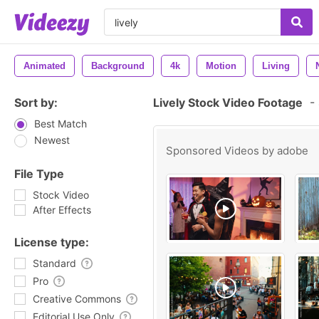
Animated
Background
4k
Motion
Living
Sort by:
Lively Stock Video Footage
-
Best Match
Newest
Sponsored Videos by
adobe
File Type
Stock Video
After Effects
License type:
Standard
Pro
Creative Commons
Editorial Use Only