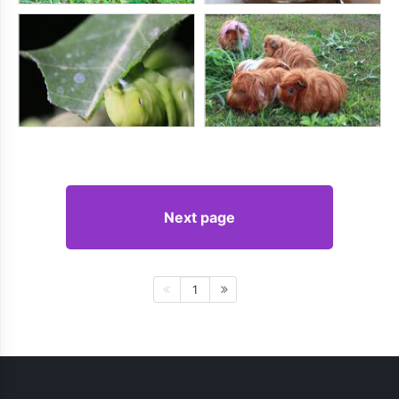
Next page
1