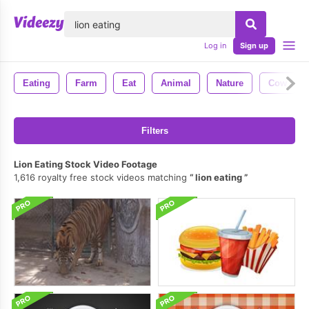
lose
Log in
Sign up
Eating
Farm
Eat
Animal
Nature
Cow
Filters
Lion Eating Stock Video Footage
1,616 royalty free stock videos matching
lion eating