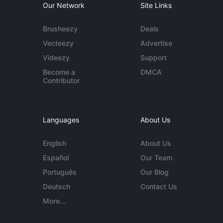
Our Network
Site Links
Brusheezy
Deals
Vecteezy
Advertise
Videezy
Support
Become a
DMCA
Contributor
Languages
About Us
English
About Us
Español
Our Team
Português
Our Blog
Deutsch
Contact Us
More...