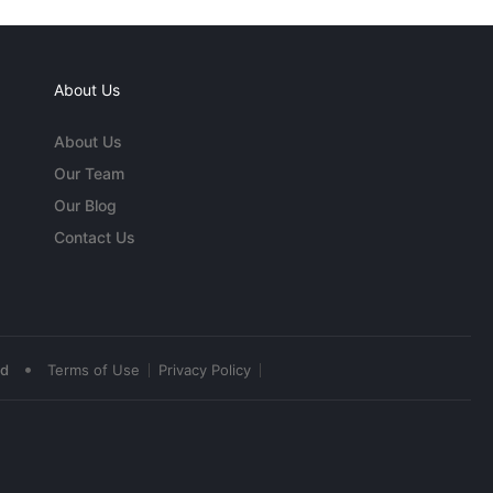
About Us
About Us
Our Team
Our Blog
Contact Us
•
ed
Terms of Use
Privacy Policy