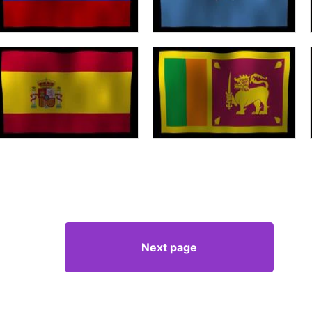
Next page