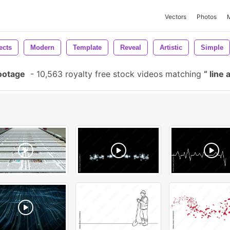
Vectors
Photos
ects
Modern
Template
Reveal
Artistic
Simple
ootage
-
10,563 royalty free stock videos matching
line 