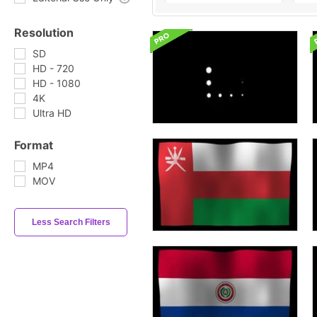
Resolution
SD
HD - 720
HD - 1080
4K
Ultra HD
Format
MP4
MOV
Less Search Filters