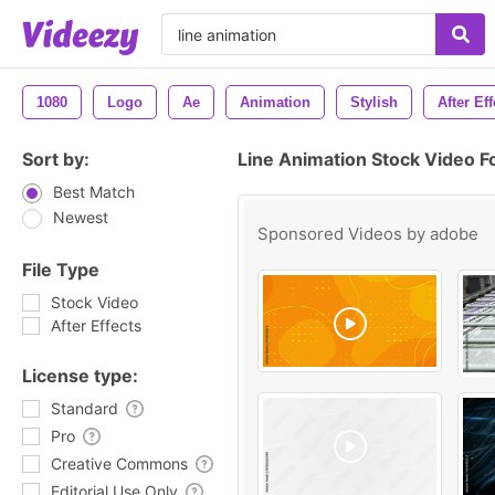
1080
Logo
Ae
Animation
Stylish
After Eff
Sort by:
Line Animation Stock Video F
Best Match
Newest
Sponsored Videos by
adobe
File Type
Stock Video
After Effects
License type:
Standard
Pro
Creative Commons
Editorial Use Only