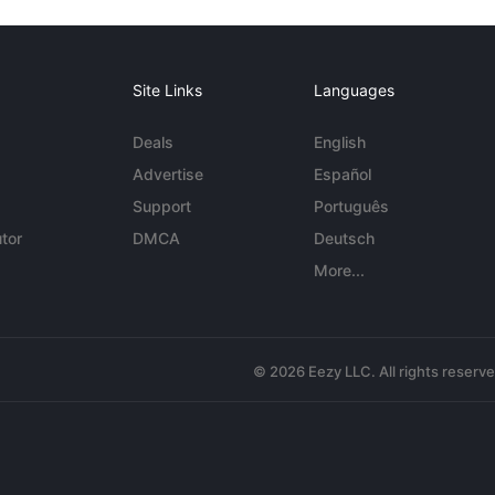
Site Links
Languages
Deals
English
Advertise
Español
Support
Português
tor
DMCA
Deutsch
More...
© 2026 Eezy LLC. All rights reserv