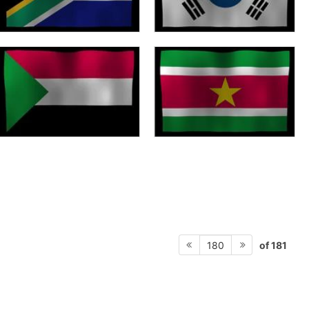
of 181
180