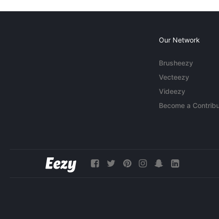
Our Network
Brusheezy
Vecteezy
Videezy
Become a Contribu