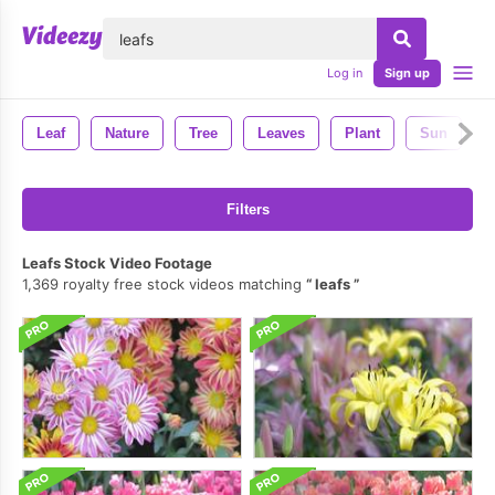
lose
Log in
Sign up
Leaf
Nature
Tree
Leaves
Plant
Sun
Filters
Leafs Stock Video Footage
1,369 royalty free stock videos matching
leafs