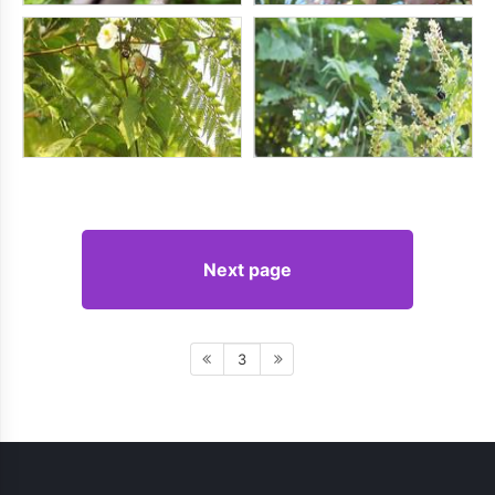
Next page
3