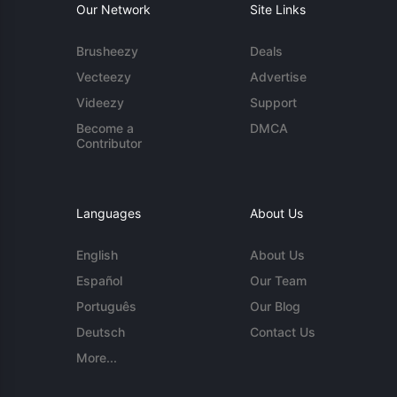
Our Network
Site Links
Brusheezy
Deals
Vecteezy
Advertise
Videezy
Support
Become a
DMCA
Contributor
Languages
About Us
English
About Us
Español
Our Team
Português
Our Blog
Deutsch
Contact Us
More...