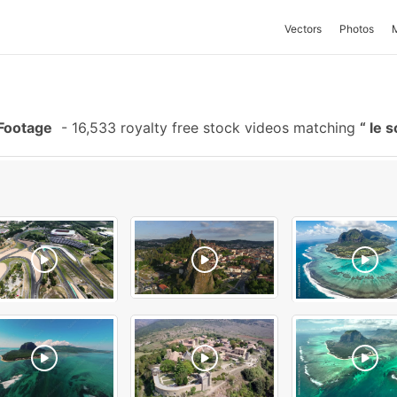
Vectors
Photos
Footage
-
16,533 royalty free stock videos matching
le 