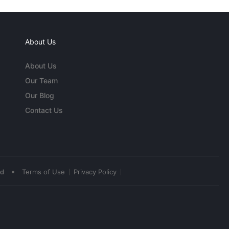
About Us
About Us
Our Team
Our Blog
Contact Us
•
ed
Terms of Use
Privacy Policy