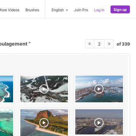
Sign up
More Videos
Brushes
English
Join Pro
Log in
soulagement
of 339
2