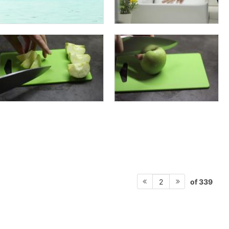
of 339
2