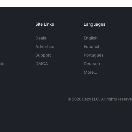
Site Links
Languages
Deals
English
Advertise
Español
Support
Português
tor
DMCA
Deutsch
More...
© 2026 Eezy LLC. All rights reserv