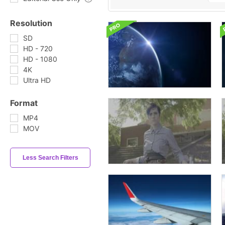
Resolution
SD
HD - 720
HD - 1080
4K
Ultra HD
Format
MP4
MOV
Less Search Filters