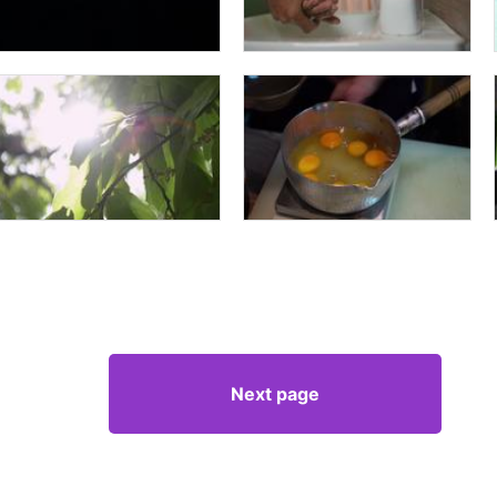
Next page