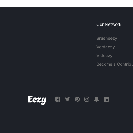
Our Network
Brusheezy
Vecteezy
Videezy
Become a Contribu