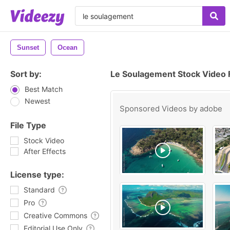
Sunset
Ocean
Sort by:
Le Soulagement Stock Video 
Best Match
Newest
Sponsored Videos by
adobe
File Type
Stock Video
After Effects
License type:
Standard
Pro
Creative Commons
Editorial Use Only