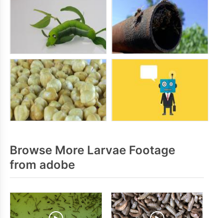
Browse More Larvae Footage
from adobe