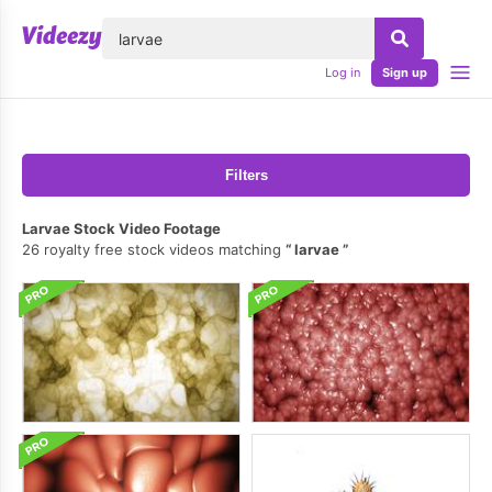
lose
Log in
Sign up
Filters
Larvae Stock Video Footage
26 royalty free stock videos matching
larvae