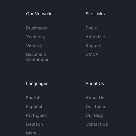
Our Network
Site Links
Brusheezy
Deals
Vecteezy
Advertise
Videezy
Support
Become a
DMCA
Contributor
Languages
About Us
English
About Us
Español
Our Team
Português
Our Blog
Deutsch
Contact Us
More...