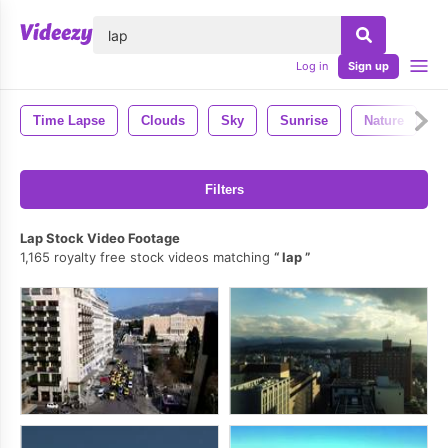
lose
Log in
Sign up
Time Lapse
Clouds
Sky
Sunrise
Nature
M
Filters
Lap Stock Video Footage
1,165 royalty free stock videos matching
lap