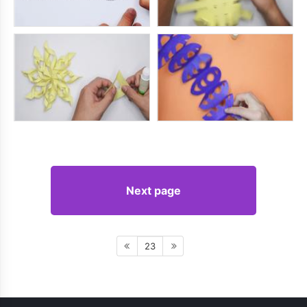
Next page
23