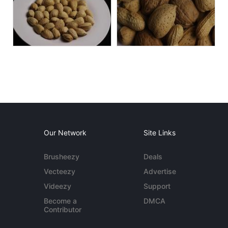
Our Network
Site Links
Brusheezy
Deals
Vecteezy
Advertise
Videezy
Support
Become a
DMCA
Contributor