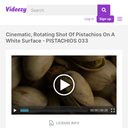
Log in
Sign up
Cinematic, Rotating Shot Of Pistachios On A
White Surface - PISTACHIOS 033
00:00
|
00:26
LICENSE INFO