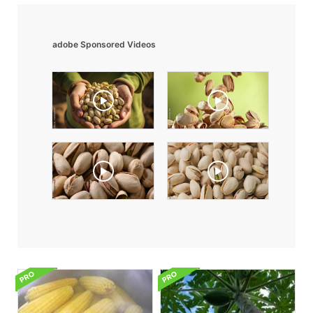
adobe Sponsored Videos