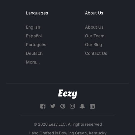
Languages
About Us
English
About Us
Español
Our Team
Português
Our Blog
Deutsch
Contact Us
More...
© 2026 Eezy LLC. All rights reserved