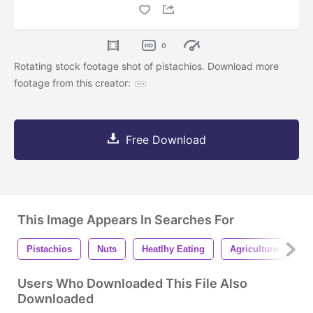
0
Rotating stock footage shot of pistachios. Download more
footage from this creator:
Free Download
This Image Appears In Searches For
Pistachios
Nuts
Heatlhy Eating
Agriculture
S
Users Who Downloaded This File Also
Downloaded