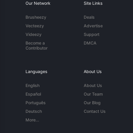
Our Network
Site Links
Brusheezy
Deals
Vecteezy
Advertise
Videezy
Support
Become a
DMCA
Contributor
Languages
About Us
English
About Us
Español
Our Team
Português
Our Blog
Deutsch
Contact Us
More...