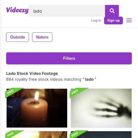
lose
Log in
Sign up
Outside
Nature
Filters
Lado Stock Video Footage
884 royalty free stock videos matching
lado