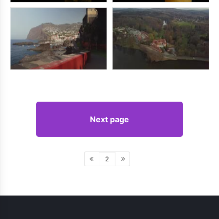
Next page
2