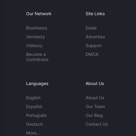
Our Network
Site Links
Brusheezy
Deals
Vecteezy
Advertise
Videezy
Support
Become a
DMCA
Contributor
Languages
About Us
English
About Us
Español
Our Team
Português
Our Blog
Deutsch
Contact Us
More...