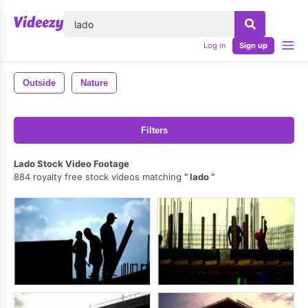
lose
Log in
Sign up
Outside
Nature
Filters
Lado Stock Video Footage
884 royalty free stock videos matching
lado