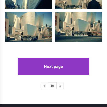
Next page
19