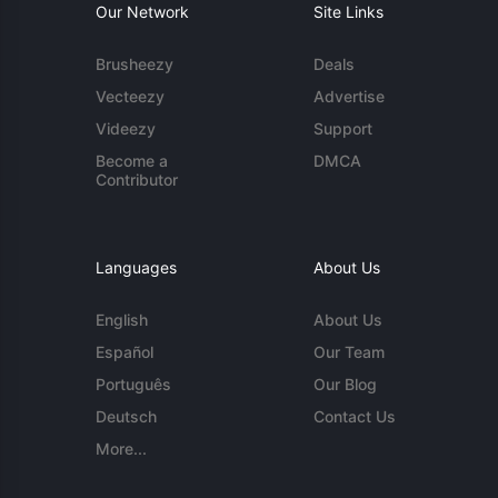
Our Network
Site Links
Brusheezy
Deals
Vecteezy
Advertise
Videezy
Support
Become a
DMCA
Contributor
Languages
About Us
English
About Us
Español
Our Team
Português
Our Blog
Deutsch
Contact Us
More...