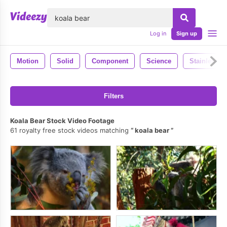
lose
Log in
Sign up
Motion
Solid
Component
Science
Stainless
Filters
Koala Bear Stock Video Footage
61 royalty free stock videos matching
koala bear