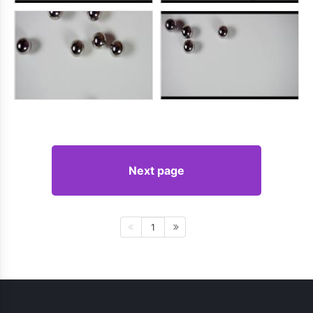
Next page
1