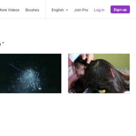
Sign up
More Videos
Brushes
English
Join Pro
Log in
n