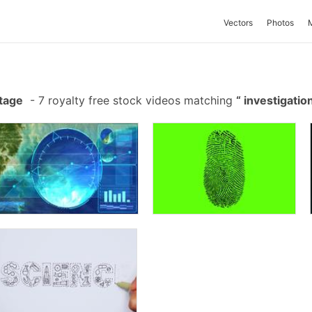
Vectors
Photos
otage
-
7 royalty free stock videos matching
investigatio