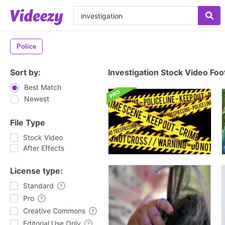
Police
Sort by:
Investigation Stock Video Fo
Best Match
Newest
File Type
Stock Video
After Effects
License type:
Standard
Pro
Creative Commons
Editorial Use Only