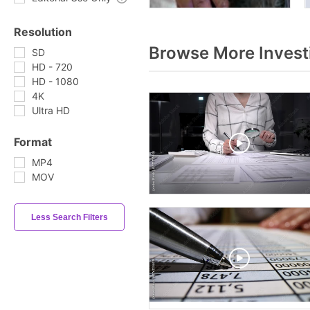
Resolution
Browse More Invest
SD
HD - 720
HD - 1080
4K
Ultra HD
Format
MP4
MOV
Less Search Filters