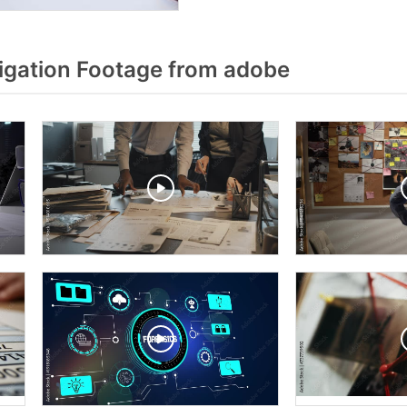
igation Footage from adobe