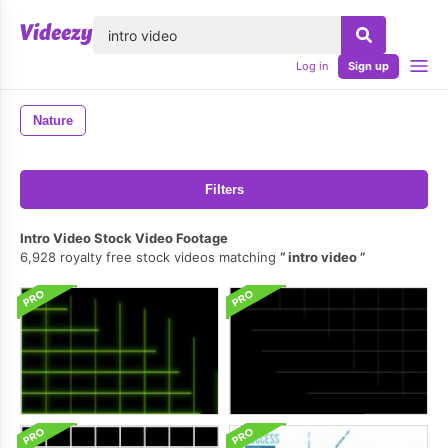
lose
Log in
Sign up
Nature
Filters
Intro Video Stock Video Footage
6,928 royalty free stock videos matching
intro video