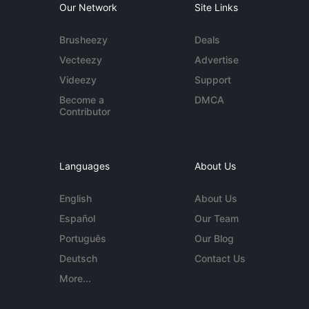
Our Network
Site Links
Brusheezy
Deals
Vecteezy
Advertise
Videezy
Support
Become a
DMCA
Contributor
Languages
About Us
English
About Us
Español
Our Team
Português
Our Blog
Deutsch
Contact Us
More...