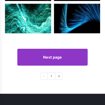
Next page
1