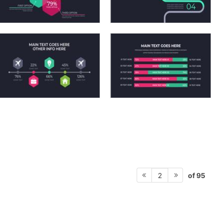
of 95
2