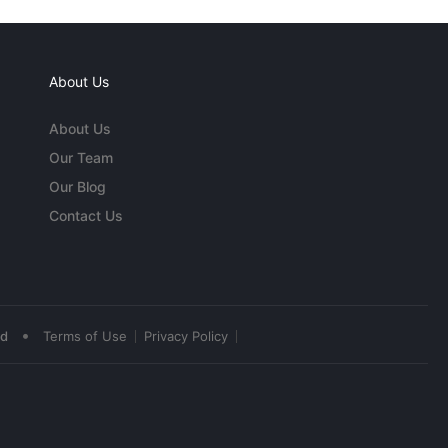
About Us
About Us
Our Team
Our Blog
Contact Us
•
ed
Terms of Use
Privacy Policy