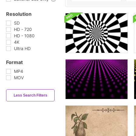
Resolution
SD
HD - 720
HD - 1080
4K
Ultra HD
Format
MP4
MOV
Less Search Filters