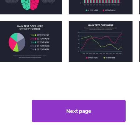
Next page