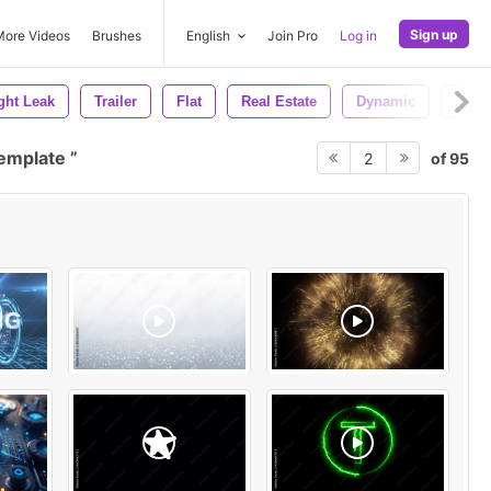
Sign up
More Videos
Brushes
English
Join Pro
Log in
ght Leak
Trailer
Flat
Real Estate
Dynamic
Mini
template
of 95
2