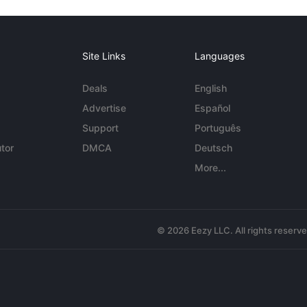
Site Links
Languages
Deals
English
Advertise
Español
Support
Português
tor
DMCA
Deutsch
More...
© 2026 Eezy LLC. All rights reserv