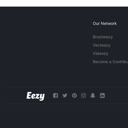
Our Network
Brusheezy
Vecteezy
Videezy
Become a Contribu