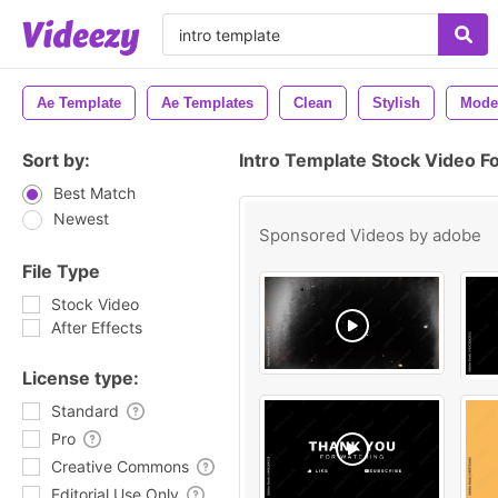
Ae Template
Ae Templates
Clean
Stylish
Mode
Sort by:
Intro Template Stock Video F
Best Match
Newest
Sponsored Videos by
adobe
File Type
Stock Video
After Effects
License type:
Standard
Pro
Creative Commons
Editorial Use Only