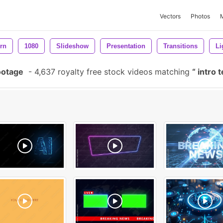
Vectors
Photos
rn
1080
Slideshow
Presentation
Transitions
Li
ootage
-
4,637 royalty free stock videos matching
intro 