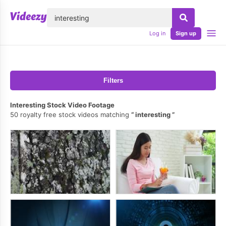
lose
Log in
Sign up
Filters
Interesting Stock Video Footage
50 royalty free stock videos matching
interesting