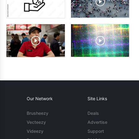
Our Network
Site Links
Brusheezy
Deals
Vecteezy
Advertise
Videezy
Support