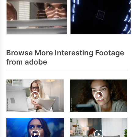
Browse More Interesting Footage
from adobe