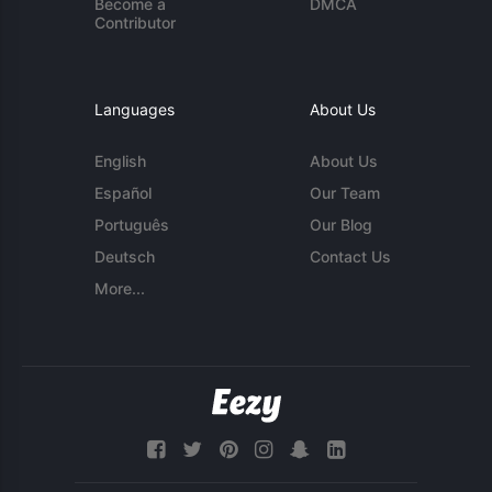
Become a
DMCA
Contributor
Languages
About Us
English
About Us
Español
Our Team
Português
Our Blog
Deutsch
Contact Us
More...