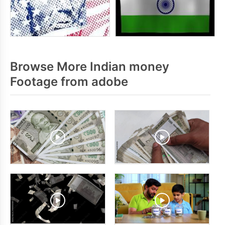
Browse More Indian money
Footage from adobe