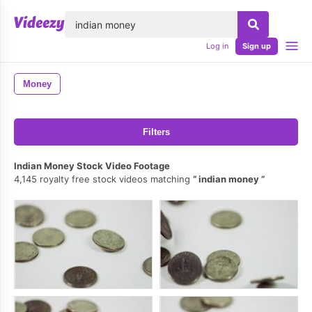
lose
Log in
Sign up
Money
Filters
Indian Money Stock Video Footage
4,145 royalty free stock videos matching
indian money