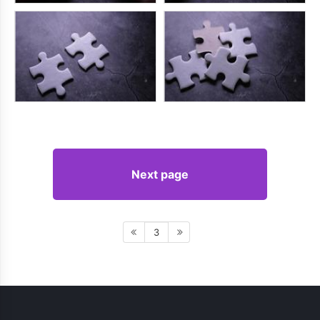
Next page
3