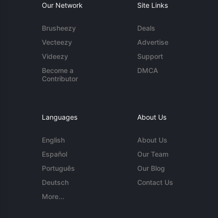
Our Network
Site Links
Brusheezy
Deals
Vecteezy
Advertise
Videezy
Support
Become a
DMCA
Contributor
Languages
About Us
English
About Us
Español
Our Team
Português
Our Blog
Deutsch
Contact Us
More...