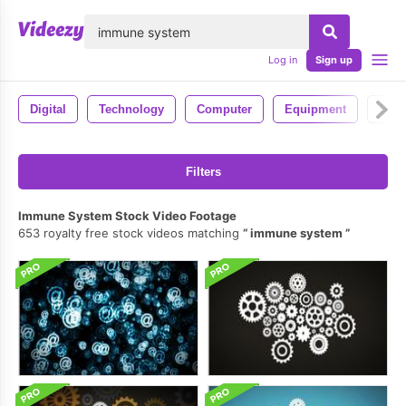
lose
Log in
Sign up
Digital
Technology
Computer
Equipment
Pc
Filters
Immune System Stock Video Footage
653 royalty free stock videos matching
immune system