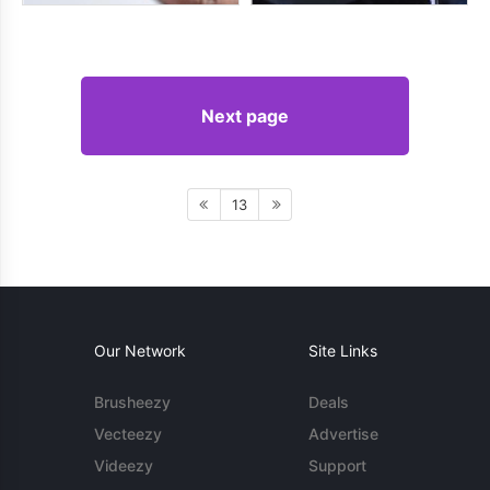
Next page
13
Our Network
Site Links
Brusheezy
Deals
Vecteezy
Advertise
Videezy
Support