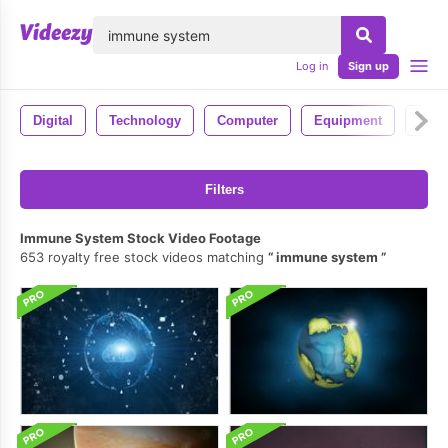
lose
Log in
Sign up
Digital
Technology
Computer
Equipment
Pc
Filters
Immune System Stock Video Footage
653 royalty free stock videos matching
immune system