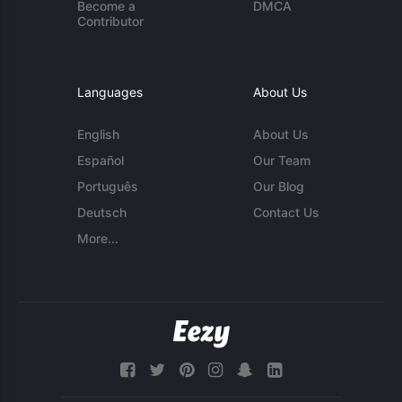
Become a
DMCA
Contributor
Languages
About Us
English
About Us
Español
Our Team
Português
Our Blog
Deutsch
Contact Us
More...